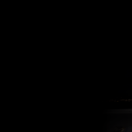
one must
imagine the
luzer happy